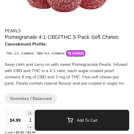
PEARLS
Pomegranate 4:1 CBD/THC 5 Pack Soft Chews
Cannabinoid Profile:
THC: 2.0 - 2.0MG/G
CBD: 8.0 - 8.0MG/G
HYBRID
Keep calm and carry on with sweet Pomegranate Pearls. Infused
with CBD and THC in a 4:1 ratio, each sugar-coated pearl
contains 8 mg of CBD and 2 mg of THC. Five soft chews per
pack. Pearls contain natural flavour and are coated in sugar for a
sweet treat no matter where you are.
Gummies / Balanced
Quantity Selector
$4.99
Add To Cart
1
unit
x
$4.99
=
$4.99