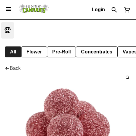
Login
All
Flower
Pre-Roll
Concentrates
Vape
Back