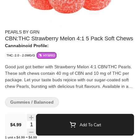
PEARLS BY GRN
CBN:THC Strawberry Melon 4:1 5 Pack Soft Chews
Cannabinoid Profile:
THC: 2.0 - 2.0MG/G
HYBRID
Good just got better with Strawberry Melon 4:1 CBN/THC Pearls.
These soft chews contain 40 mg of CBN and 10 mg of THC per
package. Let your taste buds rejoice with our sugar-coated soft
chew Pearls, bursting with delicious fruit flavours. Available in a
variety of ratios, you can enjoy Pearls with CBD, CBG, CBN, and
THC.
Gummies / Balanced
Quantity Selector
$4.99
Add To Cart
1
unit
x
$4.99
=
$4.99