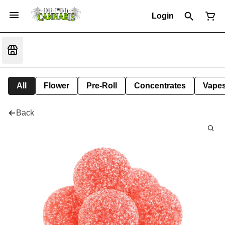
Login
All
Flower
Pre-Roll
Concentrates
Vape
Back