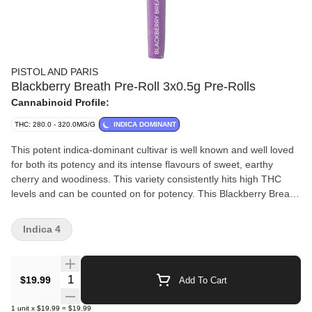
PISTOL AND PARIS
Blackberry Breath Pre-Roll 3x0.5g Pre-Rolls
Cannabinoid Profile:
THC: 280.0 - 320.0MG/G
INDICA DOMINANT
This potent indica-dominant cultivar is well known and well loved
for both its potency and its intense flavours of sweet, earthy
cherry and woodiness. This variety consistently hits high THC
levels and can be counted on for potency. This Blackberry Breath
flower was expertly grown in the heart of B.C. and was hang
dried, hand trimmed and cured to perfection.
Indica 4
Quantity Selector
$19.99
Add To Cart
1
unit
x
$19.99
=
$19.99