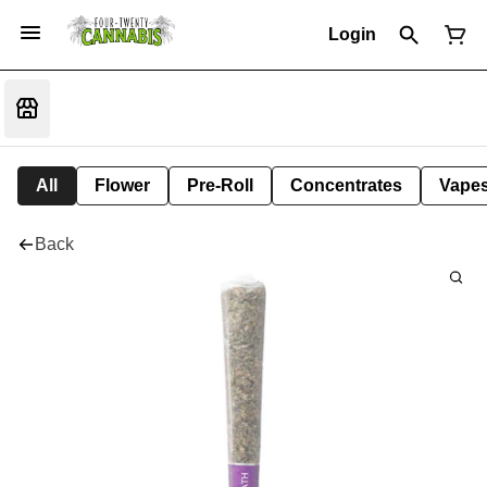
Login
All
Flower
Pre-Roll
Concentrates
Vape
Back