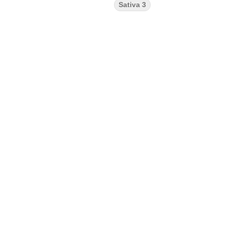
Sativa 3