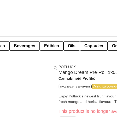
pes
Beverages
Edibles
Oils
Capsules
Or
POTLUCK
Mango Dream Pre-Roll 1x0.
Cannabinoid Profile:
THC: 255.0 - 315.0MG/G
SATIVA DOMIN
Enjoy Potluck's newest fruit flavou
fresh mango and herbal flavours. Thi
This product is no longer ava