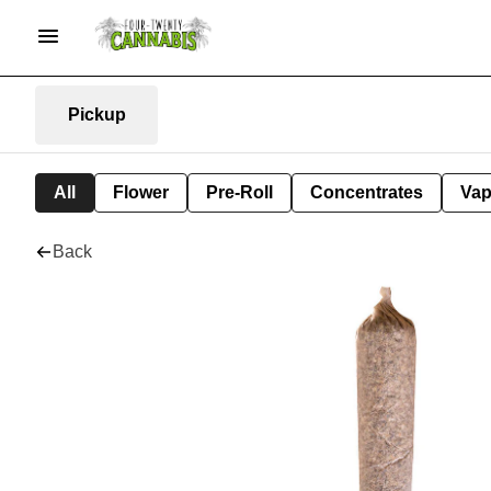
Pickup
All
Flower
Pre-Roll
Concentrates
Va
Back