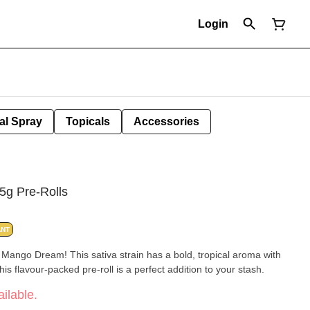
Login
al Spray
Topicals
Accessories
5g Pre-Rolls
ANT
r, Mango Dream! This sativa strain has a bold, tropical aroma with
s flavour-packed pre-roll is a perfect addition to your stash.
ilable.