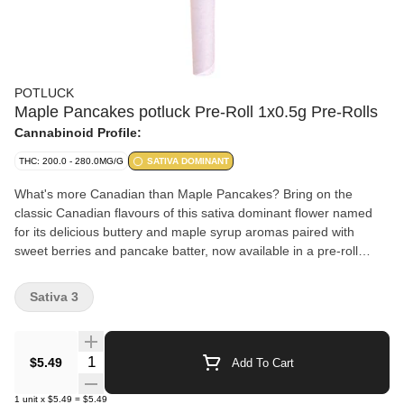
POTLUCK
Maple Pancakes potluck Pre-Roll 1x0.5g Pre-Rolls
Cannabinoid Profile:
THC: 200.0 - 280.0MG/G
SATIVA DOMINANT
What's more Canadian than Maple Pancakes? Bring on the
classic Canadian flavours of this sativa dominant flower named
for its delicious buttery and maple syrup aromas paired with
sweet berries and pancake batter, now available in a pre-roll
format. Just one of four new strains inspired by classic Canadian
flavours.
Sativa 3
Quantity Selector
$5.49
Add To Cart
1
unit
x
$5.49
=
$5.49