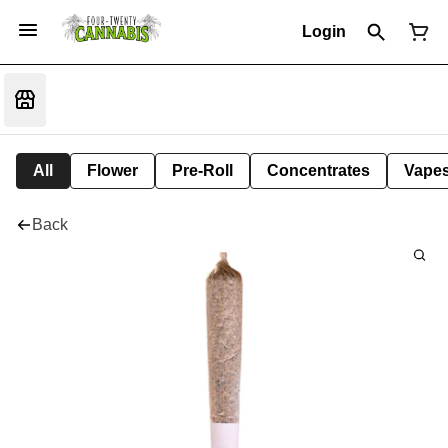
Login
All
Flower
Pre-Roll
Concentrates
Vape
Back