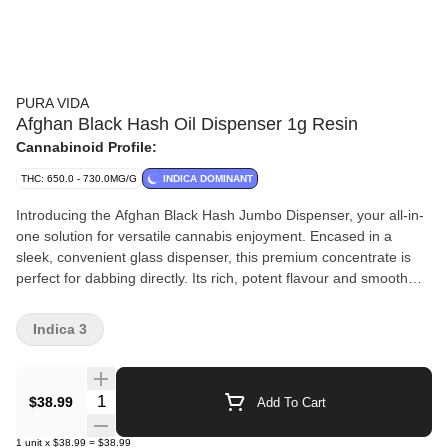
PURA VIDA
Afghan Black Hash Oil Dispenser 1g Resin
Cannabinoid Profile:
THC: 650.0 - 730.0MG/G
INDICA DOMINANT
Introducing the Afghan Black Hash Jumbo Dispenser, your all-in-
one solution for versatile cannabis enjoyment. Encased in a
sleek, convenient glass dispenser, this premium concentrate is
perfect for dabbing directly. Its rich, potent flavour and smooth
consistency make it an ideal choice for any cannabis connoisseur.
But that's not all — this versatile hash can also be eaten, applied
Indica 3
topically, or added to a bowl or pre-roll. Each dab is a burst of
flavour and potency, with high THC levels.
Quantity Selector
$38.99
Add To Cart
1
unit
x
$38.99
=
$38.99