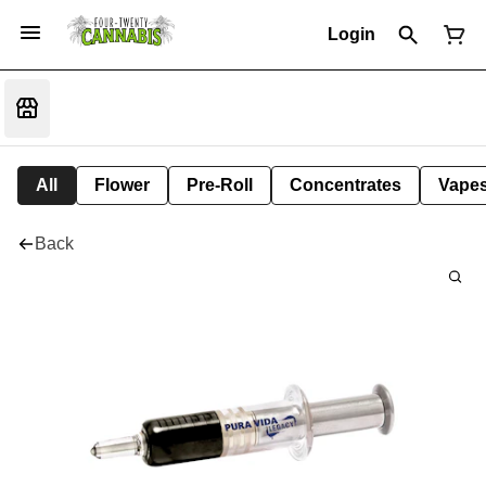
Login
All
Flower
Pre-Roll
Concentrates
Vape
Back