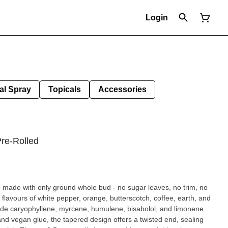
Login
al Spray
Topicals
Accessories
.
Pre-Rolled
re made with only ground whole bud - no sugar leaves, no trim, no
flavours of white pepper, orange, butterscotch, coffee, earth, and
clude caryophyllene, myrcene, humulene, bisabolol, and limonene.
nd vegan glue, the tapered design offers a twisted end, sealing