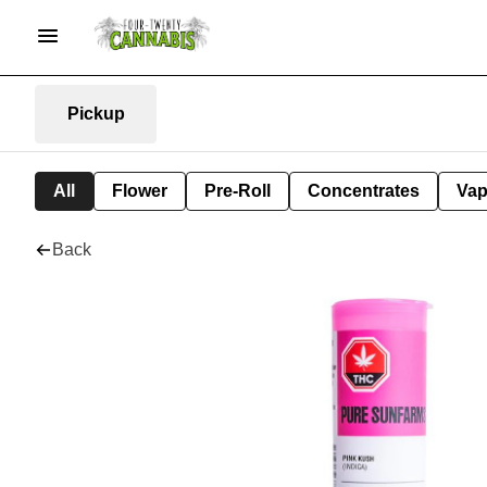
Pickup
All
Flower
Pre-Roll
Concentrates
Va
Back