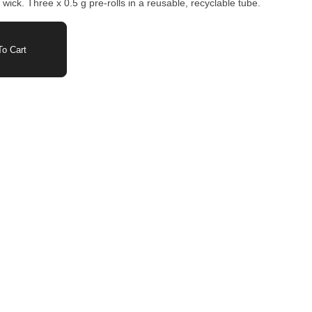
 wick. Three x 0.5 g pre-rolls in a reusable, recyclable tube.
o Cart