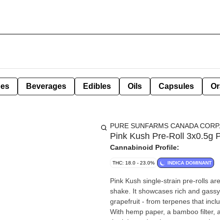
pes
Beverages
Edibles
Oils
Capsules
Or
PURE SUNFARMS CANADA CORP
Pink Kush Pre-Roll 3x0.5g 
Cannabinoid Profile:
THC: 18.0 - 23.0%
INDICA DOMINANT
Pink Kush single-strain pre-rolls a
shake. It showcases rich and gassy 
grapefruit - from terpenes that in
With hemp paper, a bamboo filter, a