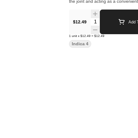
the joint and acting as a convenient
Quantity Selector
$12.49
Add T
1
unit
x
$12.49
=
$12.49
Indica 4