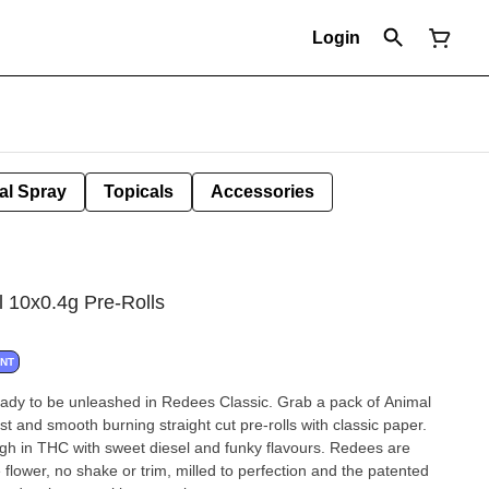
Login
al Spray
Topicals
Accessories
l 10x0.4g Pre-Rolls
ANT
ready to be unleashed in Redees Classic. Grab a pack of Animal
 and smooth burning straight cut pre-rolls with classic paper.
igh in THC with sweet diesel and funky flavours. Redees are
lower, no shake or trim, milled to perfection and the patented