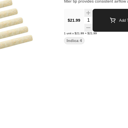
filter tip provides consistent airfl
Quantity Selector
$21.99
Add T
1
unit
x
$21.99
=
$21.99
Indica 4