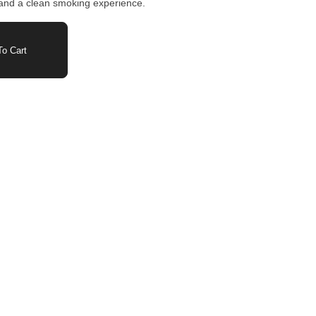
ow and a clean smoking experience.
o Cart