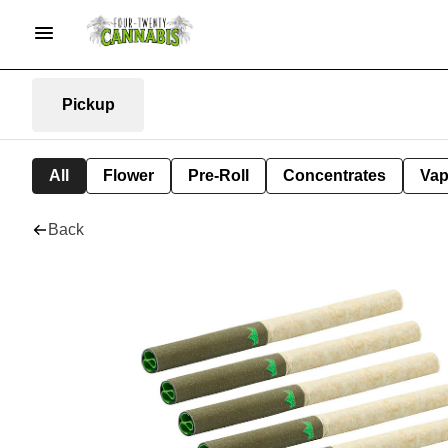
Pickup
All
Flower
Pre-Roll
Concentrates
Va
Back