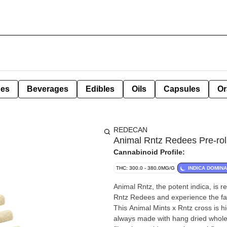
pes
Beverages
Edibles
Oils
Capsules
Or
REDECAN
Animal Rntz Redees Pre-rol
Cannabinoid Profile:
THC: 300.0 - 380.0MG/G
INDICA DOMIN
Animal Rntz, the potent indica, is 
Rntz Redees and experience the fast
This Animal Mints x Rntz cross is h
always made with hang dried whole f