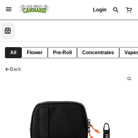
Login
All
Flower
Pre-Roll
Concentrates
Vape
Back