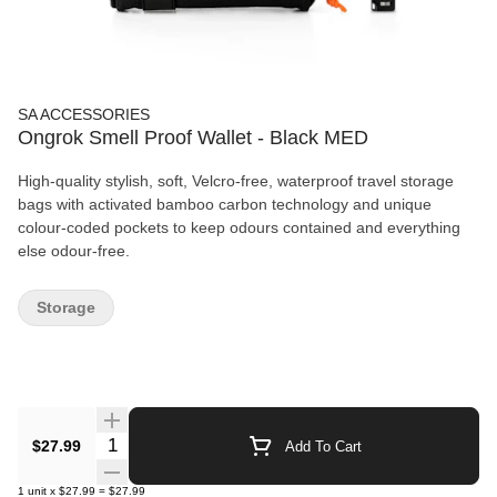
SA ACCESSORIES
Ongrok Smell Proof Wallet - Black MED
High-quality stylish, soft, Velcro-free, waterproof travel storage
bags with activated bamboo carbon technology and unique
colour-coded pockets to keep odours contained and everything
else odour-free.
Storage
Quantity Selector
$27.99
Add To Cart
1
unit
x
$27.99
=
$27.99