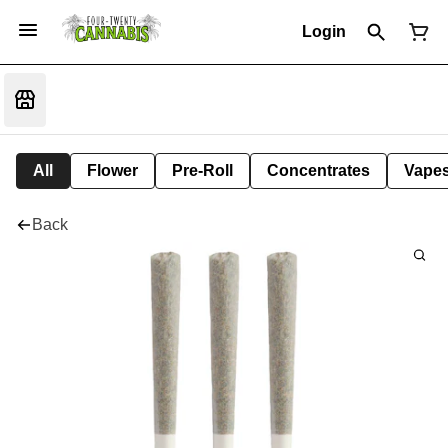
Login
All
Flower
Pre-Roll
Concentrates
Vape
Back