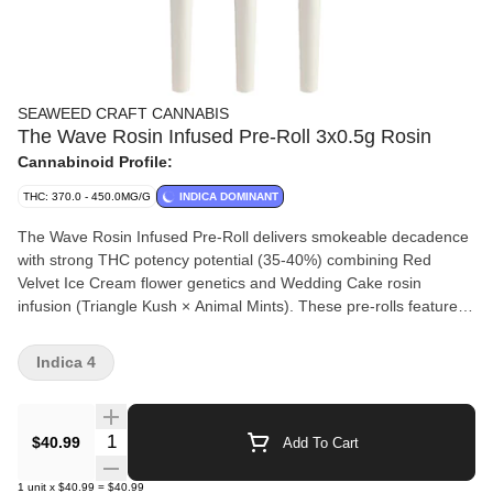
SEAWEED CRAFT CANNABIS
The Wave Rosin Infused Pre-Roll 3x0.5g Rosin
Cannabinoid Profile:
THC: 370.0 - 450.0MG/G
INDICA DOMINANT
The Wave Rosin Infused Pre-Roll delivers smokeable decadence
with strong THC potency potential (35-40%) combining Red
Velvet Ice Cream flower genetics and Wedding Cake rosin
infusion (Triangle Kush × Animal Mints). These pre-rolls feature
amplified terpene profiles (2.5-5%) creating syrupy, full-bodied
vanilla cake, sweet cream, earthy pepper and spice saturation
Indica 4
from myrcene and ?-caryophyllene. Small-batch indoor cultivation
uses precision LED lighting and slow, cool finishing phases
maximizing resin density. Plants are hang-dried without irradiation
Quantity Selector
$40.99
Add To Cart
and cold-cured 30 days for silky mouthfeel. Each pre-roll hand-
packed with 100% bud, rolled in self-correcting paper with Z-
1
unit
x
$40.99
=
$40.99
shaped filter for optimal airflow and crown finish for even burn.