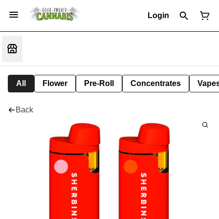
Login
All
Flower
Pre-Roll
Concentrates
Vape
Back