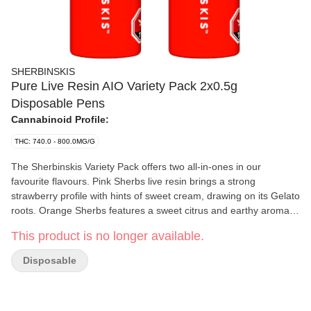
SHERBINSKIS
Pure Live Resin AIO Variety Pack 2x0.5g
Disposable Pens
Cannabinoid Profile:
THC: 740.0 - 800.0MG/G
The Sherbinskis Variety Pack offers two all-in-ones in our
favourite flavours. Pink Sherbs live resin brings a strong
strawberry profile with hints of sweet cream, drawing on its Gelato
roots. Orange Sherbs features a sweet citrus and earthy aroma
with a tropical finish, a classic Sherbinskis flavour profile.
This product is no longer available.
Disposable