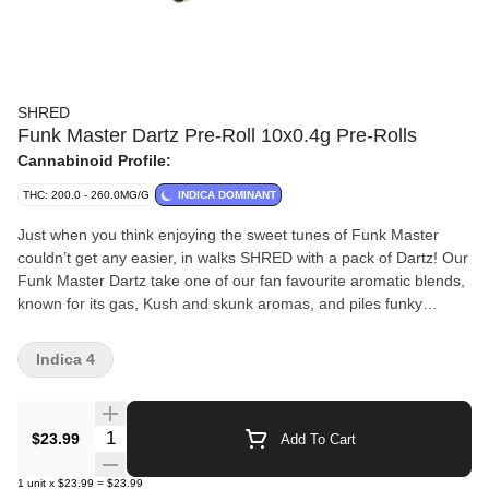
SHRED
Funk Master Dartz Pre-Roll 10x0.4g Pre-Rolls
Cannabinoid Profile:
THC: 200.0 - 260.0MG/G
INDICA DOMINANT
Just when you think enjoying the sweet tunes of Funk Master
couldn’t get any easier, in walks SHRED with a pack of Dartz! Our
Funk Master Dartz take one of our fan favourite aromatic blends,
known for its gas, Kush and skunk aromas, and piles funky
dankness into straight tube-style pre-rolls. These pre-rolls burn
smooth and come in a cardboard carrying case.
Indica 4
Quantity Selector
$23.99
Add To Cart
1
unit
x
$23.99
=
$23.99