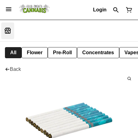
Login
All
Flower
Pre-Roll
Concentrates
Vape
Back