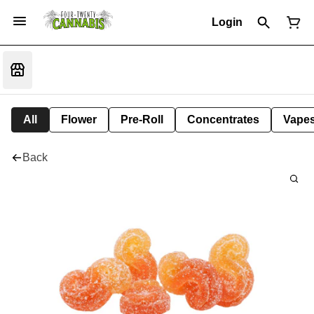
Login
All
Flower
Pre-Roll
Concentrates
Vape
Back