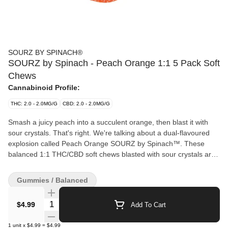
SOURZ BY SPINACH®
SOURZ by Spinach - Peach Orange 1:1 5 Pack Soft
Chews
Cannabinoid Profile:
THC: 2.0 - 2.0MG/G
CBD: 2.0 - 2.0MG/G
Smash a juicy peach into a succulent orange, then blast it with
sour crystals. That's right. We're talking about a dual-flavoured
explosion called Peach Orange SOURZ by Spinach™. These
balanced 1:1 THC/CBD soft chews blasted with sour crystals are
over-the-top with natural flavours and colours. With 5 big “S” soft
chews per pack, you and your friends can enjoy more SOURZ by
Gummies / Balanced
Spinach™ in one sitting.
Quantity Selector
$4.99
Add To Cart
1
unit
x
$4.99
=
$4.99