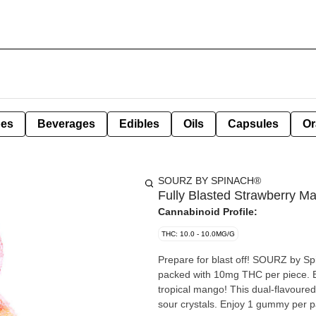
pes
Beverages
Edibles
Oils
Capsules
Or
SOURZ BY SPINACH®
Fully Blasted Strawberry 
Cannabinoid Profile:
THC: 10.0 - 10.0MG/G
Prepare for blast off! SOURZ by S
packed with 10mg THC per piece. Br
tropical mango! This dual-flavoured
sour crystals. Enjoy 1 gummy per 