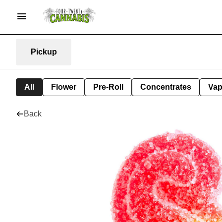
Pickup
All
Flower
Pre-Roll
Concentrates
Va
Back