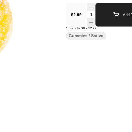
Quantity Selector
$2.99
Add T
1
unit
x
$2.99
=
$2.99
Gummies / Sativa