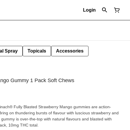
Login
al Spray
Topicals
Accessories
Mango Gummy 1 Pack Soft Chews
pinach® Fully Blasted Strawberry Mango gummies are action-
ing on thundering bursts of flavour with luscious strawberry and
 gummy is over-the-top with natural flavours and blasted with
pack, 10mg THC total.