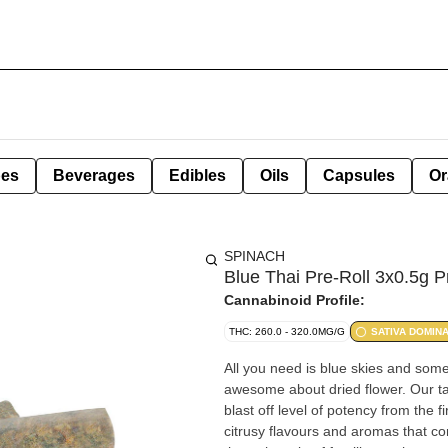
pes
Beverages
Edibles
Oils
Capsules
Or
SPINACH
Blue Thai Pre-Roll 3x0.5g P
Cannabinoid Profile:
THC: 260.0 - 320.0MG/G
SATIVA DOMIN
All you need is blue skies and some
awesome about dried flower. Our take
blast off level of potency from the fi
citrusy flavours and aromas that c