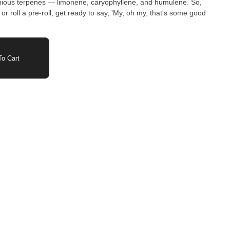
monious terpenes — limonene, caryophyllene, and humulene. So,
 or roll a pre-roll, get ready to say, 'My, oh my, that's some good
o Cart