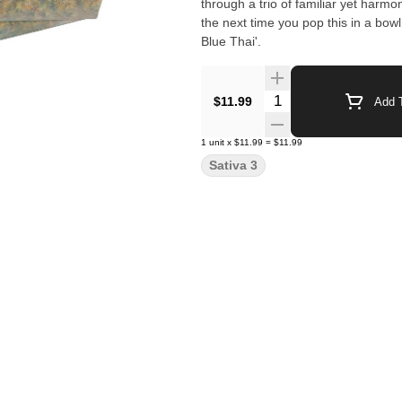
through a trio of familiar yet har
the next time you pop this in a bowl
Blue Thai'.
Quantity Selector
$11.99
Add T
1
unit
x
$11.99
=
$11.99
Sativa 3