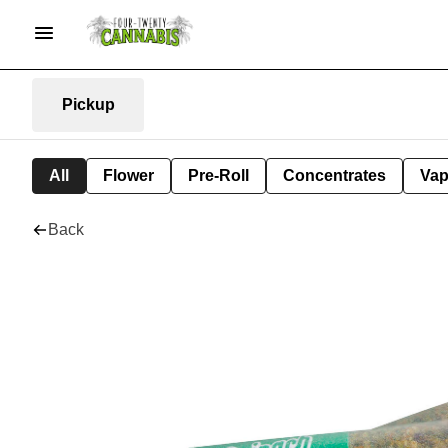
Pickup
All
Flower
Pre-Roll
Concentrates
Va
Back