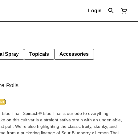
Login
al Spray
Topicals
Accessories
re-Rolls
ANT
 Blue Thai. Spinach® Blue Thai is our ode to everything
 on this cultivar is a straight sativa strain with an undeniable,
rst puff. We're also highlighting the classic fruity, skunky, and
ome from a puckering lineage of Sour Blueberry x Lemon Thai