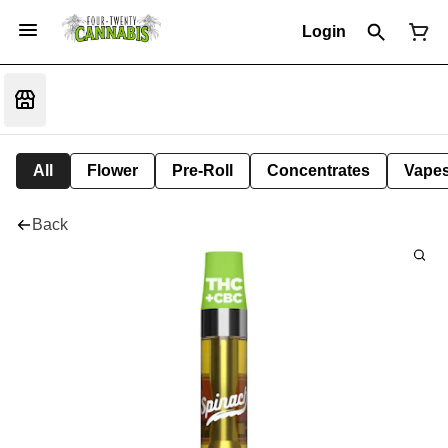
Login
All
Flower
Pre-Roll
Concentrates
Vape
Back