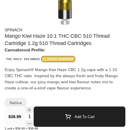
SPINACH
Mango Kiwi Haze 10:1 THC:CBC 510 Thread
Cartridge 1.2g 510 Thread Cartridges
Cannabinoid Profile:
THC: 800.0 - 833.0MG/G
SATIVA DOMINANT
Enjoy Spinach® Mango Kiwi Haze CBC 1.2g vape with a 1:10
CBC:THC ratio. Inspired by the always fresh and fruity Mango
Haze cultivar, our juicy mango and kiwi flavour notes mix to
create a one-of-a-kind vape flavour experience.
Sativa
Quantity Selector
$38.99
Add To Cart
1
unit
x
$38.99
=
$38.99