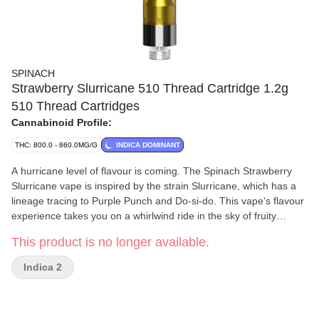
SPINACH
Strawberry Slurricane 510 Thread Cartridge 1.2g
510 Thread Cartridges
Cannabinoid Profile:
THC: 800.0 - 860.0MG/G
INDICA DOMINANT
A hurricane level of flavour is coming. The Spinach Strawberry
Slurricane vape is inspired by the strain Slurricane, which has a
lineage tracing to Purple Punch and Do-si-do. This vape's flavour
experience takes you on a whirlwind ride in the sky of fruity
tastes. With our optimized aerosol mass tested vape technology,
This product is no longer available.
you'll get bigger hits and bigger flavour. Our rich CO2 extract is
cold-filtered at sub-zero temperatures before it is distilled four
Indica 2
times to ensure consistency and deliver quality, time and time
again.