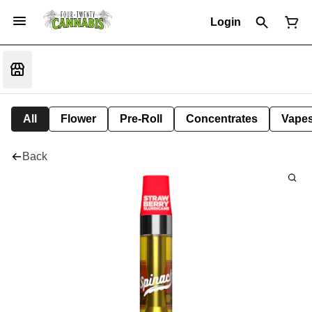
Login
All
Flower
Pre-Roll
Concentrates
Vape
Back