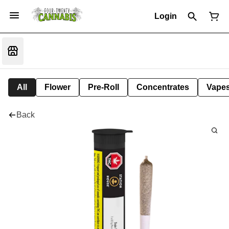
Login
All
Flower
Pre-Roll
Concentrates
Vape
Back