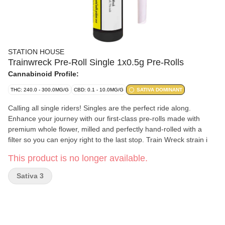
STATION HOUSE
Trainwreck Pre-Roll Single 1x0.5g Pre-Rolls
Cannabinoid Profile:
THC: 240.0 - 300.0MG/G
CBD: 0.1 - 10.0MG/G
SATIVA DOMINANT
Calling all single riders! Singles are the perfect ride along.
Enhance your journey with our first-class pre-rolls made with
premium whole flower, milled and perfectly hand-rolled with a
filter so you can enjoy right to the last stop. Train Wreck strain i
This product is no longer available.
Sativa 3