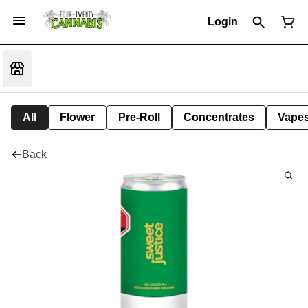
Login
All
Flower
Pre-Roll
Concentrates
Vape
Back