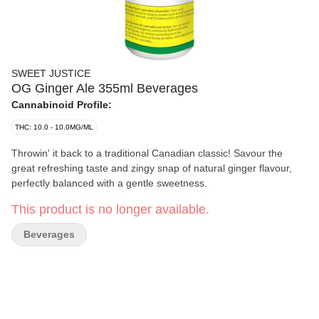
SWEET JUSTICE
OG Ginger Ale 355ml Beverages
Cannabinoid Profile:
THC: 10.0 - 10.0MG/ML
Throwin' it back to a traditional Canadian classic! Savour the
great refreshing taste and zingy snap of natural ginger flavour,
perfectly balanced with a gentle sweetness.
This product is no longer available.
Beverages