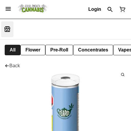
Login
All
Flower
Pre-Roll
Concentrates
Vape
Back