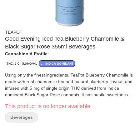
TEAPOT
Good Evening Iced Tea Blueberry Chamomile &
Black Sugar Rose 355ml Beverages
Cannabinoid Profile:
THC: 5.0 - 5.0MG/ML
INDICA DOMINANT
Using only the finest ingredients, TeaPot Blueberry Chamomile is
made with real chamomile tea and natural blueberry flavour, and
infused with 5 mg of single origin THC derived from indica
dominant Black Sugar Rose cannabis. It has subtle sweetness.
This product is no longer available.
Beverages