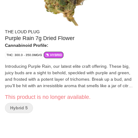
THE LOUD PLUG
Purple Rain 7g Dried Flower
Cannabinoid Profile:
THC: 300.0 - 350.0MG/G
HYBRID
Introducing Purple Rain, our latest elite craft offering. These big,
juicy buds are a sight to behold, speckled with purple and green,
and frosted with a potent layer of trichomes. Break up a bud, and
you’ll be hit with an irresistible aroma that smells like a jar of citrus
and mixed berries with dank, gassy undertones. With love from
This product is no longer available.
Scarborough.
Hybrid 5