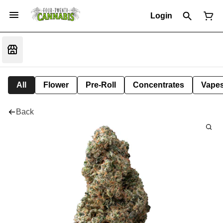
Login
All
Flower
Pre-Roll
Concentrates
Vape
Back