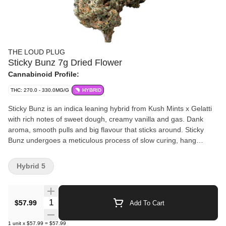
THE LOUD PLUG
Sticky Bunz 7g Dried Flower
Cannabinoid Profile:
THC: 270.0 - 330.0MG/G
HYBRID
Sticky Bunz is an indica leaning hybrid from Kush Mints x Gelatti
with rich notes of sweet dough, creamy vanilla and gas. Dank
aroma, smooth pulls and big flavour that sticks around. Sticky
Bunz undergoes a meticulous process of slow curing, hang
drying, hand trimming and is never irradiated. With love from
Scarborough.
Hybrid 5
Quantity Selector
$57.99
Add To Cart
1
unit
x
$57.99
=
$57.99