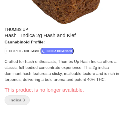
THUMBS UP
Hash - Indica 2g Hash and Kief
Cannabinoid Profile:
THC: 370.0 - 430.0MG/G
INDICA DOMINANT
Crafted for hash enthusiasts, Thumbs Up Hash Indica offers a
classic, full-bodied concentrate experience. This 2g indica-
dominant hash features a sticky, malleable texture and is rich in
terpenes, delivering a bold aroma and potent 40% THC.
This product is no longer available.
Indica 3