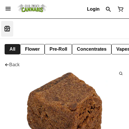
Login
All
Flower
Pre-Roll
Concentrates
Vape
Back