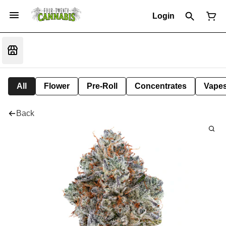
Login
All
Flower
Pre-Roll
Concentrates
Vape
Back