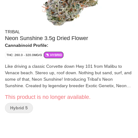
TRIBAL
Neon Sunshine 3.5g Dried Flower
Cannabinoid Profile:
THC: 260.0 - 320.0MG/G
HYBRID
Like driving a classic Corvette down Hwy 101 from Malibu to
Venace beach. Stereo up, roof down. Nothing but sand, surf, and
some of that, Neon Sunshine! Introducing Tribal's Neon
Sunshine. Created by legendary breeder Exotic Genetix, Neon
Sunshine is Zktlz x Falcon 9. Sweet & tangy flavours meet vibrant
This product is no longer available.
& frosty flowers... the true California dream!
Hybrid 5