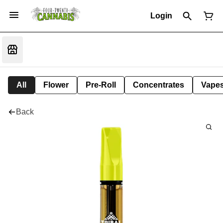
Login
All
Flower
Pre-Roll
Concentrates
Vape
Back