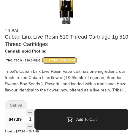
TRIBAL
Cuban Linx Live Resin 510 Thread Cartridge 1g 510
Thread Cartridges
Cannabinoid Profile:
THC: 720.0 - 780.0MG/G
SATIVA DOMINANT
Tribal's Cuban Linx Live Resin Vape cart has one ingredient, our
fresh frozen Cuban Linx flower (TK Skunk x Trigerian; Breeder:
Swamp Boy Seeds ). Powerful and loaded with a traditional Haze
flavour identical to the flower, now offered as a live resin. Tribal's
Cuban Linx Live Resin Vape cart delivers an elevated
cannabinoid and terpene experience. We utilize a cryogenic
Sativa
extraction process that preserves the profile of the flower and
offers one of the highest levels of purity by preferentially
Quantity Selector
$47.99
Add To Cart
extracting the cannabinoids, terpenes and flavonoids.
1
unit
x
$47.99
=
$47.99