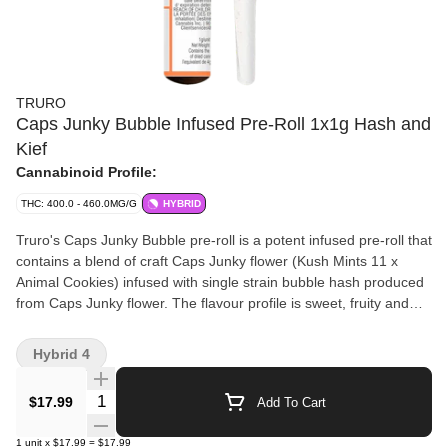
TRURO
Caps Junky Bubble Infused Pre-Roll 1x1g Hash and
Kief
Cannabinoid Profile:
THC: 400.0 - 460.0MG/G
HYBRID
Truro's Caps Junky Bubble pre-roll is a potent infused pre-roll that
contains a blend of craft Caps Junky flower (Kush Mints 11 x
Animal Cookies) infused with single strain bubble hash produced
from Caps Junky flower. The flavour profile is sweet, fruity and
minty. Caps Junky Bubble pre-rolls are produced from the whole
flower of our batches proudly grown on the East Coast in Truro,
Hybrid 4
Nova Scotia in our small batch production facility where each bud
is carefully cultivated, hang dried, hand trimmed and slow cured
Quantity Selector
$17.99
Add To Cart
(21-28 days). Caps Junky Bubble Hash is produced in-house
from Caps Junky flower using a solventless ice water extraction
1
unit
x
$17.99
=
$17.99