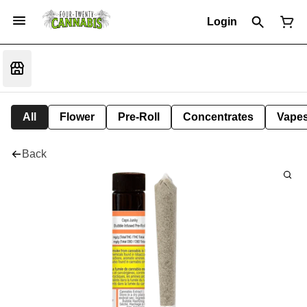
Login
All
Flower
Pre-Roll
Concentrates
Vape
Back