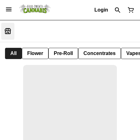
Login
All
Flower
Pre-Roll
Concentrates
Vape