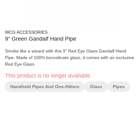
WCG ACCESSORIES
9" Green Gandalf Hand Pipe
Smoke like a wizard with this 9" Red Eye Glass Gandalf Hand
Pipe. Made of 100% borosilicate glass, it comes with an exclusive
Red Eye Glass
This product is no longer available.
Handheld Pipes And One-Hitters
Glass
Pipes