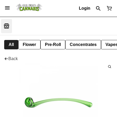
Login
All
Flower
Pre-Roll
Concentrates
Vape
Back