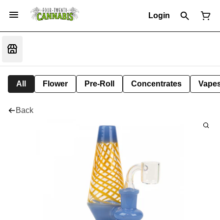
Login
All
Flower
Pre-Roll
Concentrates
Vape
Back