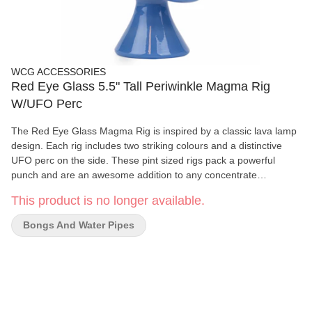
WCG ACCESSORIES
Red Eye Glass 5.5" Tall Periwinkle Magma Rig
W/UFO Perc
The Red Eye Glass Magma Rig is inspired by a classic lava lamp
design. Each rig includes two striking colours and a distinctive
UFO perc on the side. These pint sized rigs pack a powerful
punch and are an awesome addition to any concentrate
collection!
This product is no longer available.
Bongs And Water Pipes