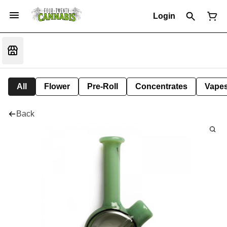
Login
All
Flower
Pre-Roll
Concentrates
Vape
Back