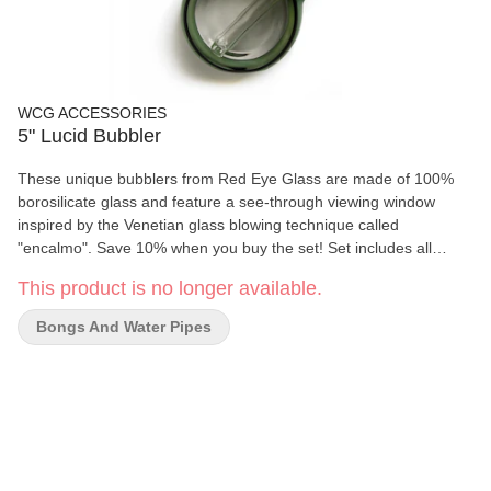
WCG ACCESSORIES
5" Lucid Bubbler
These unique bubblers from Red Eye Glass are made of 100%
borosilicate glass and feature a see-through viewing window
inspired by the Venetian glass blowing technique called
"encalmo". Save 10% when you buy the set! Set includes all
colours. Ask your sales rep for details.
This product is no longer available.
Bongs And Water Pipes