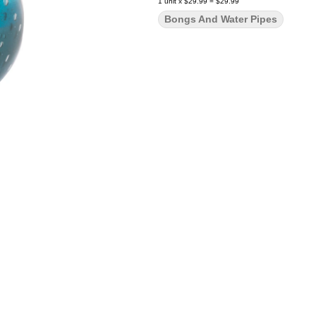
1
unit
x
$29.99
=
$29.99
Bongs And Water Pipes