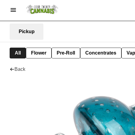
Pickup
All
Flower
Pre-Roll
Concentrates
Va
Back