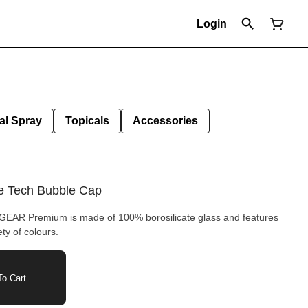
Login
al Spray
Topicals
Accessories
 Tech Bubble Cap
GEAR Premium is made of 100% borosilicate glass and features
ty of colours.
o Cart