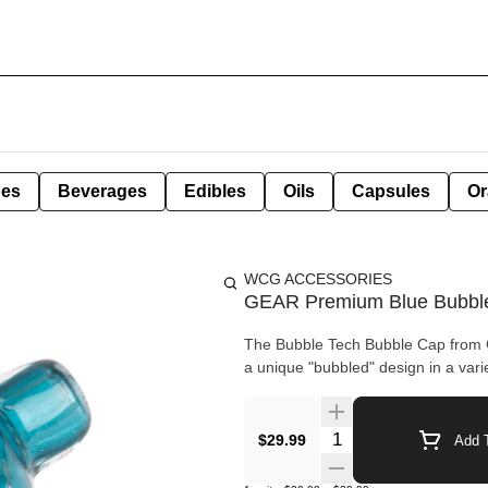
pes
Beverages
Edibles
Oils
Capsules
Or
WCG ACCESSORIES
GEAR Premium Blue Bubble
The Bubble Tech Bubble Cap from 
a unique "bubbled" design in a varie
Quantity Selector
$29.99
Add T