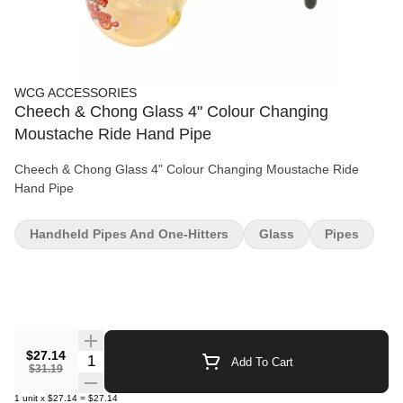
WCG ACCESSORIES
Cheech & Chong Glass 4" Colour Changing
Moustache Ride Hand Pipe
Cheech & Chong Glass 4" Colour Changing Moustache Ride
Hand Pipe
Handheld Pipes And One-Hitters
Glass
Pipes
$27.14
Quantity Selector
Add To Cart
$31.19
1
unit
x
$27.14
=
$27.14