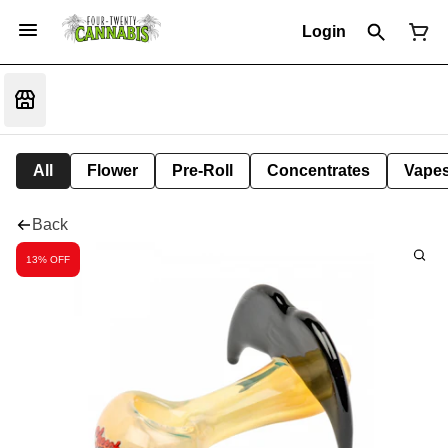
Login
All
Flower
Pre-Roll
Concentrates
Vape
Back
13% OFF