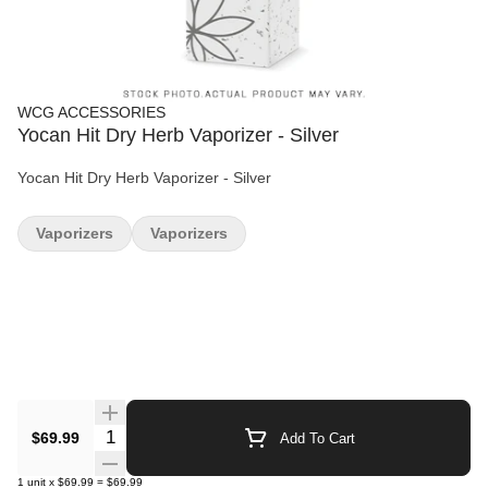
WCG ACCESSORIES
Yocan Hit Dry Herb Vaporizer - Silver
Yocan Hit Dry Herb Vaporizer - Silver
Vaporizers
Vaporizers
Quantity Selector
$69.99
Add To Cart
1
unit
x
$69.99
=
$69.99