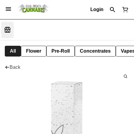
Login
All
Flower
Pre-Roll
Concentrates
Vape
Back