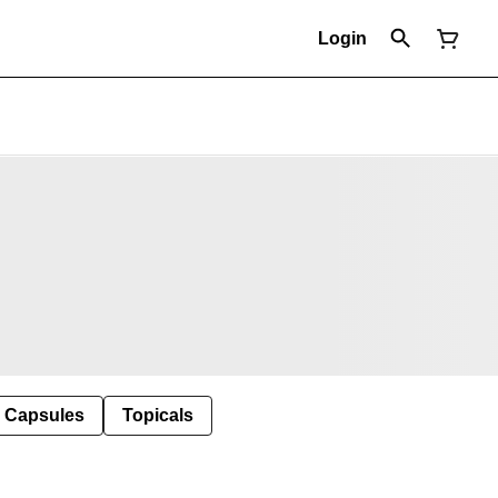
Login
Capsules
Topicals