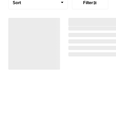
Sort
Filter