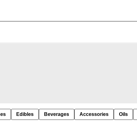
pes
Edibles
Beverages
Accessories
Oils