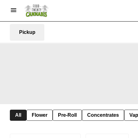
Pickup
All
Flower
Pre-Roll
Concentrates
Va