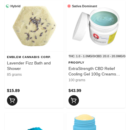
Hybrid
Sativa Dominant
THC: 1.0 - 1.0MG/G
CBD: 20.0 - 20.0MG/G
EMBLEM CANNABIS CORP.
Lavender Fizz Bath and
PROOFLY
Shower
ExtraStrength CBD Relief
Cooling Gel 100g Creams
85 grams
and Lotions
100 grams
$15.89
$43.99