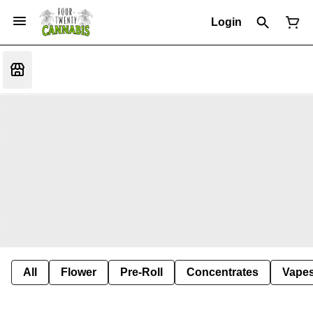
Login
All
Flower
Pre-Roll
Concentrates
Vape