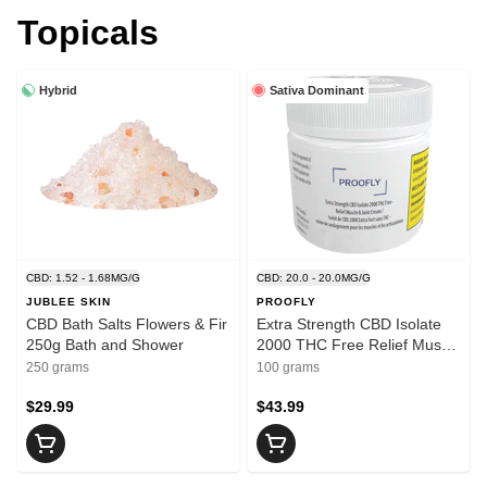
Topicals
Hybrid
Sativa Dominant
CBD: 1.52 - 1.68MG/G
CBD: 20.0 - 20.0MG/G
JUBLEE SKIN
PROOFLY
CBD Bath Salts Flowers & Fir
Extra Strength CBD Isolate
250g Bath and Shower
2000 THC Free Relief Muscle
Joint 100g Creams and
250 grams
100 grams
Lotions
$29.99
$43.99