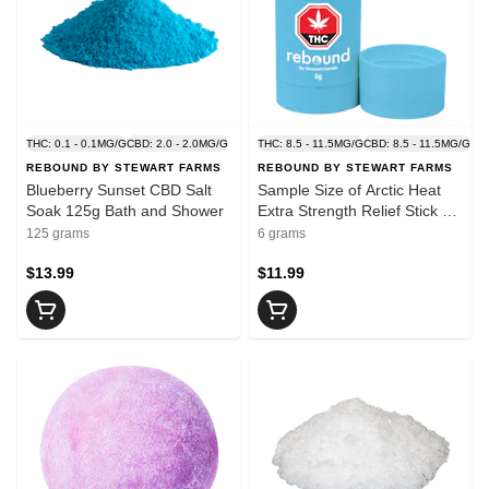
THC: 0.1 - 0.1MG/G
CBD: 2.0 - 2.0MG/G
THC: 8.5 - 11.5MG/G
CBD: 8.5 - 11.5MG/G
REBOUND BY STEWART FARMS
REBOUND BY STEWART FARMS
Blueberry Sunset CBD Salt
Sample Size of Arctic Heat
Soak 125g Bath and Shower
Extra Strength Relief Stick 6g
Creams and Lotions
125 grams
6 grams
$13.99
$11.99