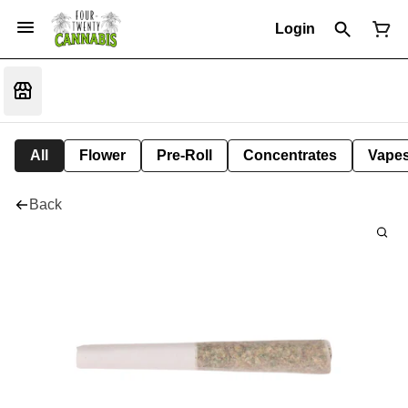
Login
All
Flower
Pre-Roll
Concentrates
Vape
Back