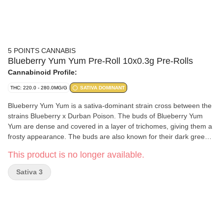
5 POINTS CANNABIS
Blueberry Yum Yum Pre-Roll 10x0.3g Pre-Rolls
Cannabinoid Profile:
THC: 220.0 - 280.0MG/G
SATIVA DOMINANT
Blueberry Yum Yum is a sativa-dominant strain cross between the
strains Blueberry x Durban Poison. The buds of Blueberry Yum
Yum are dense and covered in a layer of trichomes, giving them a
frosty appearance. The buds are also known for their dark green
and purple hues, which are a result of the strain's genetic lineage.
This product is no longer available.
This strain’s primary terpene is myrcene.
Sativa 3