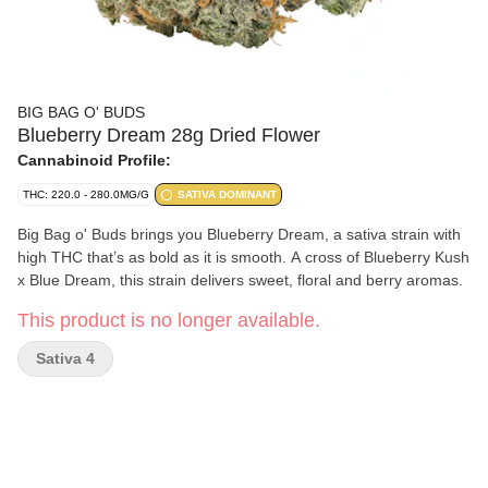
BIG BAG O' BUDS
Blueberry Dream 28g Dried Flower
Cannabinoid Profile:
THC: 220.0 - 280.0MG/G
SATIVA DOMINANT
Big Bag o' Buds brings you Blueberry Dream, a sativa strain with
high THC that’s as bold as it is smooth. A cross of Blueberry Kush
x Blue Dream, this strain delivers sweet, floral and berry aromas.
This product is no longer available.
Sativa 4