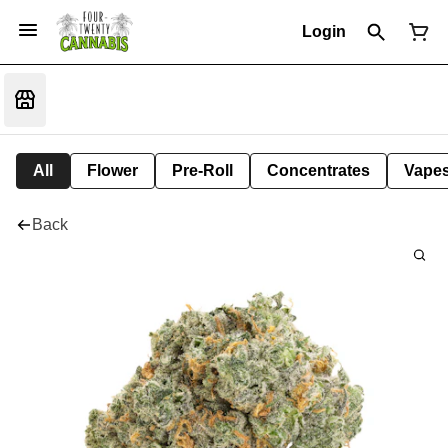
Login
All
Flower
Pre-Roll
Concentrates
Vape
Back