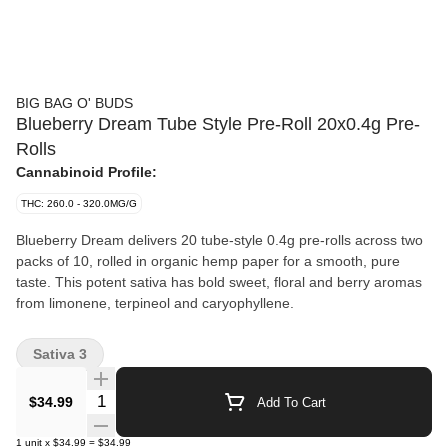
BIG BAG O' BUDS
Blueberry Dream Tube Style Pre-Roll 20x0.4g Pre-
Rolls
Cannabinoid Profile:
THC: 260.0 - 320.0MG/G
Blueberry Dream delivers 20 tube-style 0.4g pre-rolls across two
packs of 10, rolled in organic hemp paper for a smooth, pure
taste. This potent sativa has bold sweet, floral and berry aromas
from limonene, terpineol and caryophyllene.
Sativa 3
Quantity Selector
$34.99
Add To Cart
1
unit
x
$34.99
=
$34.99