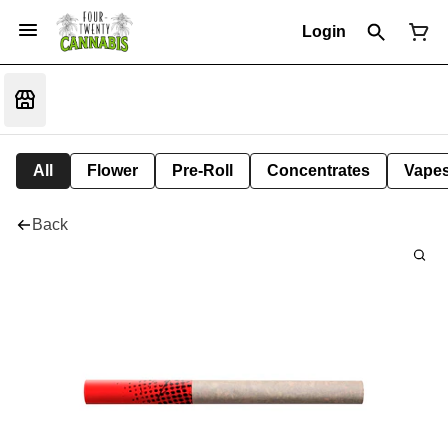
Login
All
Flower
Pre-Roll
Concentrates
Vape
Back