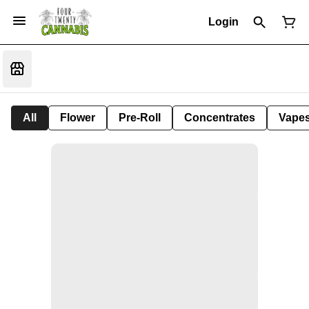
Login
All
Flower
Pre-Roll
Concentrates
Vape