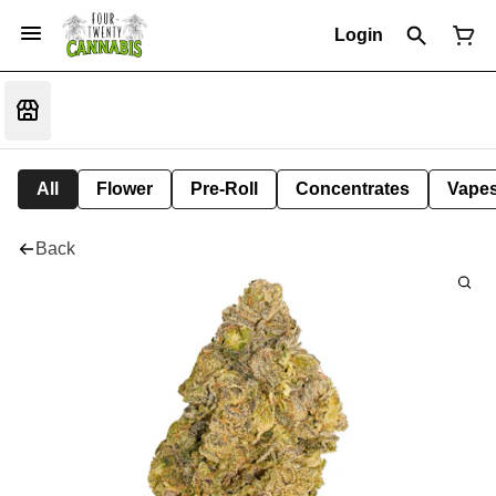
Login
All
Flower
Pre-Roll
Concentrates
Vape
Back