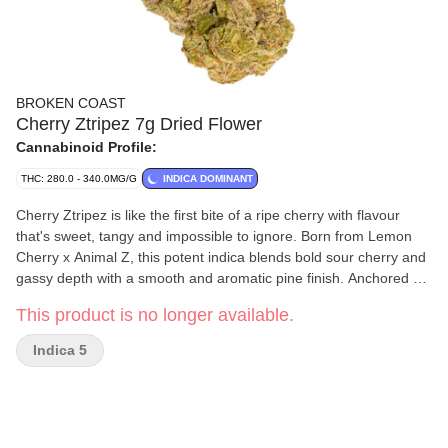
BROKEN COAST
Cherry Ztripez 7g Dried Flower
Cannabinoid Profile:
THC: 280.0 - 340.0MG/G
INDICA DOMINANT
Cherry Ztripez is like the first bite of a ripe cherry with flavour
that's sweet, tangy and impossible to ignore. Born from Lemon
Cherry x Animal Z, this potent indica blends bold sour cherry and
gassy depth with a smooth and aromatic pine finish. Anchored by
beta-caryophyllene, linalool and alpha-humulene terpenes, the
This product is no longer available.
flavour profile is vibrant and layered, delivering sweet indulgence
with a side of gas. Cherry Ztripez offers a flavour forward
Indica 5
experience. Grown in laboratory grade, strain specific rooms, the
flower is hang dried, cold cured, carefully milled and hand
packaged without irradiation. From first aroma to final ash, Cherry
Ztripez is craft quality.