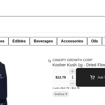
pes
Edibles
Beverages
Accessories
Oils
CANOPY GROWTH CORP.
Kosher Kush 1g - Dried Flo
Quantity Selector
$12.79
Add T
1
unit
x
$12.79
=
$12.79
Indica 5