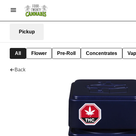
Pickup
All
Flower
Pre-Roll
Concentrates
Va
Back