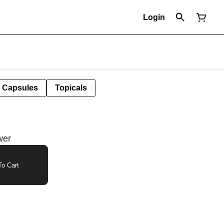
Login
Capsules
Topicals
wer
o Cart