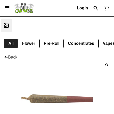
Login
All
Flower
Pre-Roll
Concentrates
Vape
Back