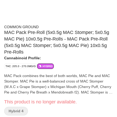
COMMON GROUND
MAC Pack Pre-Roll (5x0.5g MAC Stomper; 5x0.5g
MAC Pie) 10x0.5g Pre-Rolls - MAC Pack Pre-Roll
(5x0.5g MAC Stomper; 5x0.5g MAC Pie) 10x0.5g
Pre-Rolls
Cannabinoid Profile:
THC: 205.0 - 270.0MG/G
HYBRID
MAC Pack combines the best of both worlds, MAC Pie and MAC
Stomper. MAC Pie is a well-balanced cross of MAC Stomper
(M.A.C x Grape Stomper) x Michigan Mouth (Cherry Puff, Cherry
Pie and Cherry Pie Breath x Mendobreath f2). MAC Stomper is a
new school variety that has rose to fame in the last decade, being
This product is no longer available.
a cross of MAC x Grape Stomper OG. Both strains in MAC Pack
are rich in minor cannabinoids and terpenes, bursting with sweet
Hybrid 4
cherry flavour and earthy aroma. MAC Pack is packaged in FSC-