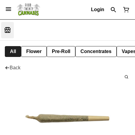
Login
All
Flower
Pre-Roll
Concentrates
Vape
Back