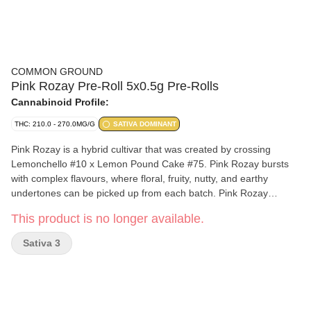
COMMON GROUND
Pink Rozay Pre-Roll 5x0.5g Pre-Rolls
Cannabinoid Profile:
THC: 210.0 - 270.0MG/G
SATIVA DOMINANT
Pink Rozay is a hybrid cultivar that was created by crossing
Lemonchello #10 x Lemon Pound Cake #75. Pink Rozay bursts
with complex flavours, where floral, fruity, nutty, and earthy
undertones can be picked up from each batch. Pink Rozay
flowers are frosted with muted shades of green and orange.
This product is no longer available.
Sativa 3