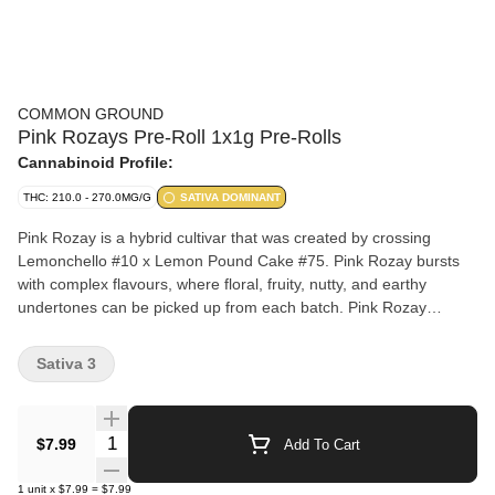
COMMON GROUND
Pink Rozays Pre-Roll 1x1g Pre-Rolls
Cannabinoid Profile:
THC: 210.0 - 270.0MG/G
SATIVA DOMINANT
Pink Rozay is a hybrid cultivar that was created by crossing
Lemonchello #10 x Lemon Pound Cake #75. Pink Rozay bursts
with complex flavours, where floral, fruity, nutty, and earthy
undertones can be picked up from each batch. Pink Rozay
flowers are frosted with muted shades of green and orange.
Sativa 3
Quantity Selector
$7.99
Add To Cart
1
unit
x
$7.99
=
$7.99