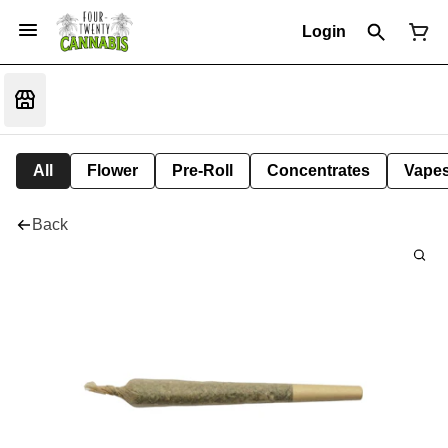
Login
All
Flower
Pre-Roll
Concentrates
Vape
Back