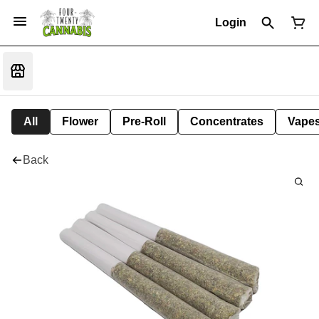
Login
All
Flower
Pre-Roll
Concentrates
Vape
Back