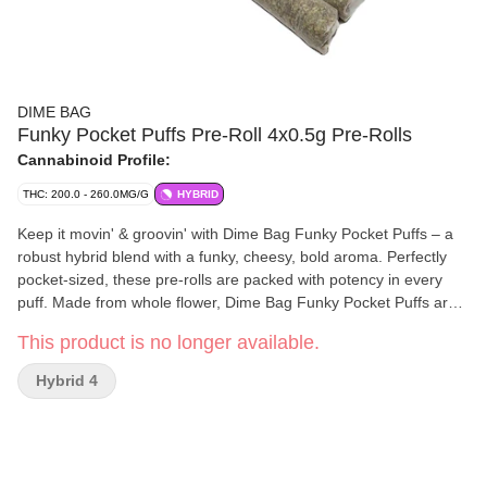
DIME BAG
Funky Pocket Puffs Pre-Roll 4x0.5g Pre-Rolls
Cannabinoid Profile:
THC: 200.0 - 260.0MG/G
HYBRID
Keep it movin' & groovin' with Dime Bag Funky Pocket Puffs – a
robust hybrid blend with a funky, cheesy, bold aroma. Perfectly
pocket-sized, these pre-rolls are packed with potency in every
puff. Made from whole flower, Dime Bag Funky Pocket Puffs are
packed with big value.
This product is no longer available.
Hybrid 4