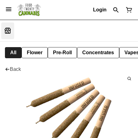
Login
All
Flower
Pre-Roll
Concentrates
Vape
Back