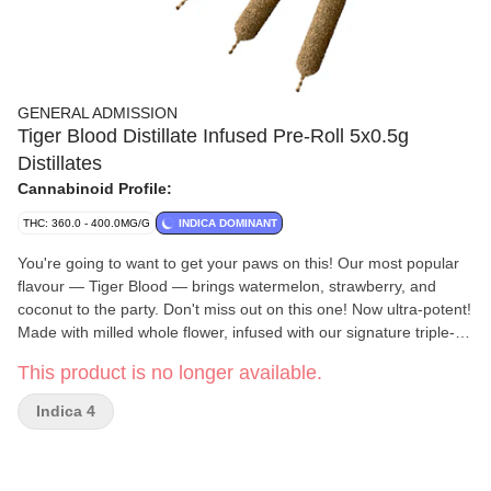
GENERAL ADMISSION
Tiger Blood Distillate Infused Pre-Roll 5x0.5g
Distillates
Cannabinoid Profile:
THC: 360.0 - 400.0MG/G
INDICA DOMINANT
You're going to want to get your paws on this! Our most popular
flavour — Tiger Blood — brings watermelon, strawberry, and
coconut to the party. Don't miss out on this one! Now ultra-potent!
Made with milled whole flower, infused with our signature triple-
distilled distillate, dusted in premium kief, and boosted with
This product is no longer available.
botanical terpenes — these infused pre-rolls deliver smooth hits,
high THC potency, and the BIG, BOLD flavour you expect from
Indica 4
G.A.!