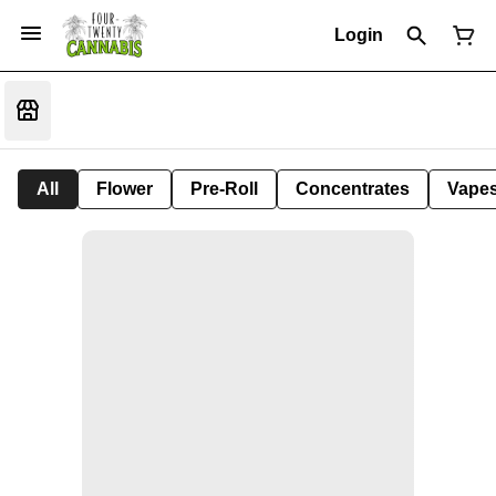
Login
All
Flower
Pre-Roll
Concentrates
Vape