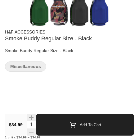
H&F ACCESSORIES
Smoke Buddy Regular Size - Black
Smoke Buddy Regular Size - Black
Miscellaneous
Quantity Selector
$34.99
Add To Cart
1
unit
x
$34.99
=
$34.99