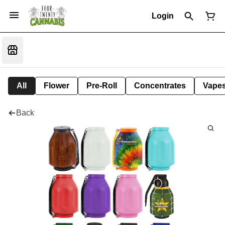
Login
All
Flower
Pre-Roll
Concentrates
Vape
Back