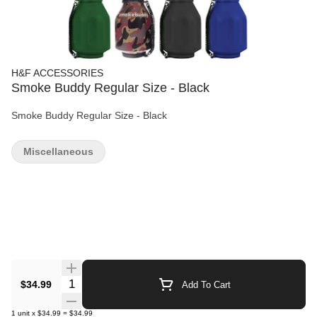
H&F ACCESSORIES
Smoke Buddy Regular Size - Black
Smoke Buddy Regular Size - Black
Miscellaneous
Quantity Selector
$34.99
Add To Cart
1
unit
x
$34.99
=
$34.99