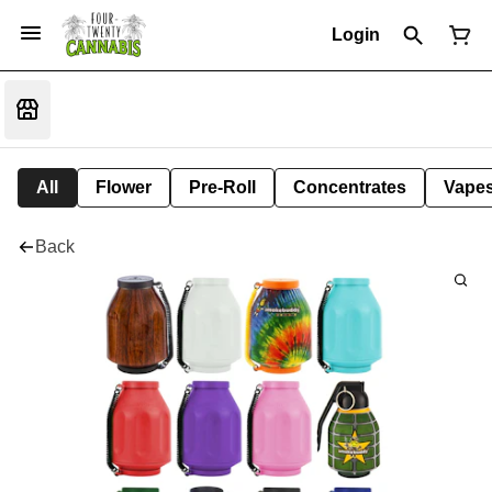
Login
All
Flower
Pre-Roll
Concentrates
Vape
Back