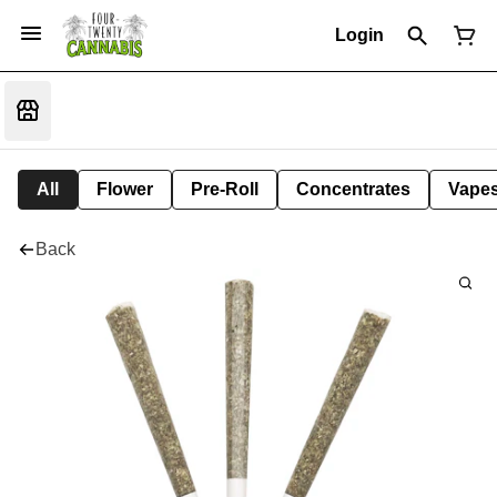
Login
All
Flower
Pre-Roll
Concentrates
Vape
Back