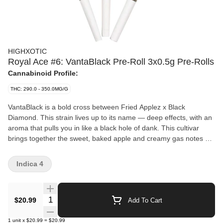
HIGHXOTIC
Royal Ace #6: VantaBlack Pre-Roll 3x0.5g Pre-Rolls
Cannabinoid Profile:
THC: 290.0 - 350.0MG/G
VantaBlack is a bold cross between Fried Applez x Black
Diamond. This strain lives up to its name — deep effects, with an
aroma that pulls you in like a black hole of dank. This cultivar
brings together the sweet, baked apple and creamy gas notes of
Fried Applez with the earthy, grape-tinged kush backbone of
Black Diamond, resulting in an aroma that’s both rich and mouth-
Indica 4
coating. Dense, resin-soaked buds and jet-black undertones
make this strain as visually stunning as it is potent. Crafted for
connoisseurs who crave both flavour and depth.
Quantity Selector
$20.99
Add To Cart
1
unit
x
$20.99
=
$20.99